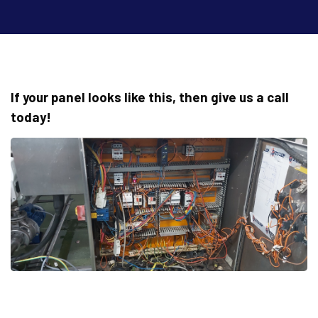
If your panel looks like this, then give us a call
today!