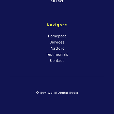
Sk7 5er
Navigate
Homepage
Services
Portfolio
Testimonials
Contact
© New World Digital Media