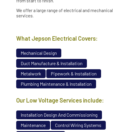
from start to finish.
We offer a large range of electrical and mechanical
services.
What Jepson Electrical Covers:
Mechanical Design
Duct Manufacture & Installation
Metalwork
Pipework & Installation
Plumbing Maintenance & Installation
Our Low Voltage Services include:
Installation Design And Commissioning
Maintenance
Control Wiring Systems