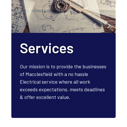
Services
Our mission is to provide the businesses
of Macclesfield with a no hassle
Electrical service where all work
exceeds expectations, meets deadlines
& offer excellent value.