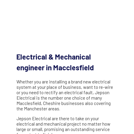
Electrical & Mechanical
engineer in Macclesfield
Whether you are installing a brand new electrical
system at your place of business, want to re-wire
or you need to rectify an electrical fault, Jepson
Electrical is the number one choice of many
Macclesfield, Cheshire businesses also covering
the Manchester areas.
Jepson Electrical are there to take on your
electrical and mechanical project no matter how
large or small, promising an outstanding service