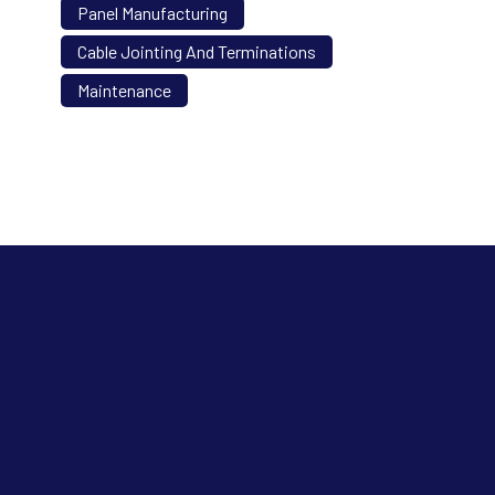
Panel Manufacturing
Cable Jointing And Terminations
Maintenance