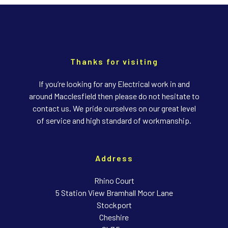
Thanks for visiting
If you’re looking for any Electrical work in and
around Macclesfield then please do not hesitate to
contact us. We pride ourselves on our great level
of service and high standard of workmanship.
Address
Rhino Court
5 Station View Bramhall Moor Lane
Stockport
Cheshire